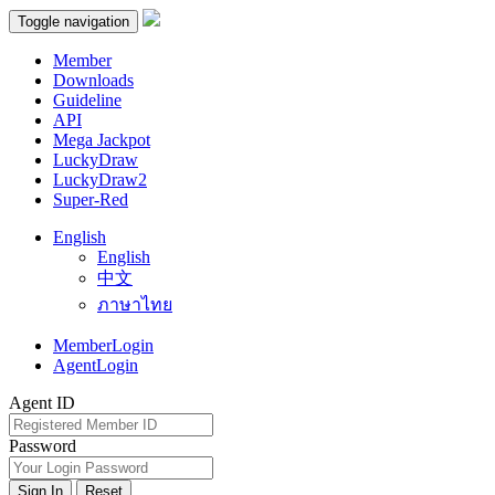
Toggle navigation
Member
Downloads
Guideline
API
Mega Jackpot
LuckyDraw
LuckyDraw2
Super-Red
English
English
中文
ภาษาไทย
MemberLogin
AgentLogin
Agent ID
Password
Sign In
Reset